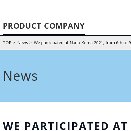
PRODUCT COMPANY
TOP
>
News
>
We participated at Nano Korea 2021, from 6th to 9
News
WE PARTICIPATED A