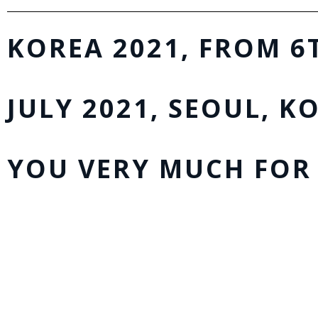
KOREA 2021, FROM 6
JULY 2021, SEOUL, K
YOU VERY MUCH FOR 