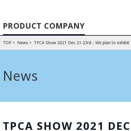
PRODUCT COMPANY
TOP
>
News
>
TPCA Show 2021 Dec 21-23rd .: We plan to exhibit
News
TPCA SHOW 2021 DEC 