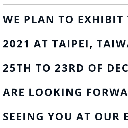
WE PLAN TO EXHIBIT
2021 AT TAIPEI, TAI
25TH TO 23RD OF DEC
ARE LOOKING FORWA
SEEING YOU AT OUR 