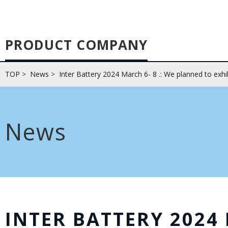
PRODUCT COMPANY
TOP
>
News
>
Inter Battery 2024 March 6- 8 .: We planned to exhi
News
INTER BATTERY 2024 