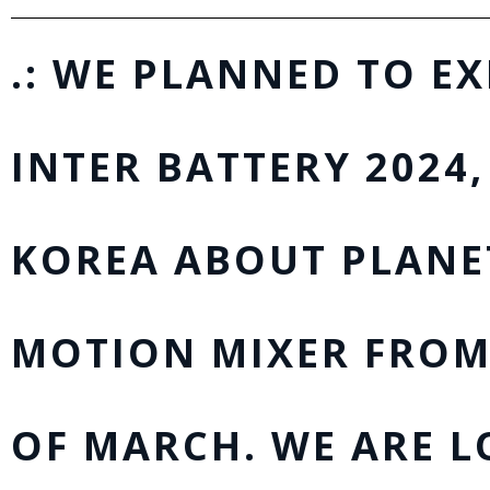
.: WE PLANNED TO EX
INTER BATTERY 2024,
KOREA ABOUT PLANE
MOTION MIXER FROM
OF MARCH. WE ARE 